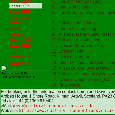
August 2003
4.
Talk after Georges song
Easter 2005
5.
Intro to Jans song
Easter 2006
6.
Jan Neuhaus - You saved my 
Easter 2007
Easter 2008
7.
Talk after Jans song
Seeing
8.
Intro to Alistairs song
Easter 2003
9.
Alistair Cassidy - Leaving Ho
August 2003
10.
Talk after Alistairs song
Easter 2005
11.
Lyrics of Sharon and Eric
Easter 2006
12.
Lyrics of Jean
Easter 2007
13.
Lyrics of Norman
Easter 2008
14.
Intro to Alisons and Ayelets so
15.
Alison Duncun; Ayelet Natev; 
16.
Talk after Alison and Ayelets s
This is access 1269.
Last update: 16.12.24 20:08.
17.
Lyrics of Chris - Bernies_Caf'
18.
Final words
For booking or further information contact: Lorna and Dave De
Ardbeg House, 1 Shore Road, Kilmun, Argyll, Scotland, PA23
Tel / fax: +44 (0)1369 840404
dave@cultural
-
connections.co.uk
eMail:
http://www.cultural-connections.co.uk
Web site: