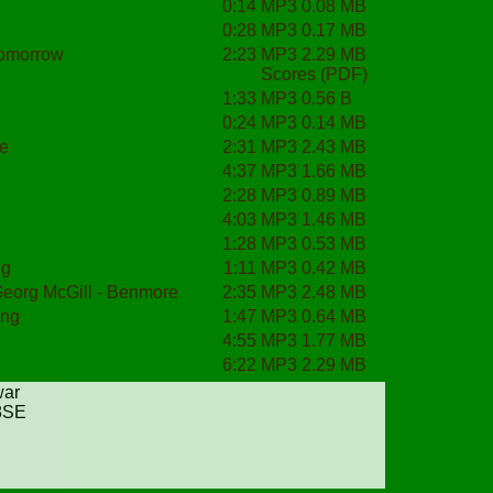
0:14
MP3 0.08 MB
0:28
MP3 0.17 MB
tomorrow
2:23
MP3 2.29 MB
Scores (PDF)
1:33
MP3 0.56 B
0:24
MP3 0.14 MB
me
2:31
MP3 2.43 MB
4:37
MP3 1.66 MB
2:28
MP3 0.89 MB
4:03
MP3 1.46 MB
1:28
MP3 0.53 MB
ng
1:11
MP3 0.42 MB
Georg McGill - Benmore
2:35
MP3 2.48 MB
ong
1:47
MP3 0.64 MB
4:55
MP3 1.77 MB
6:22
MP3 2.29 MB
war
 8SE