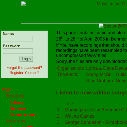
This page contains some audible ex
Name:
th
th
26
to 28
of April 2005 in Benmore
If You have recordings that should
Passwort:
recordings have been resampled to
uncompressed WAV files.
Sorry, the files are only downloadabl
Forgot the password?
Organisation:
Lorna & Dave Dewa
Register Yourself!
The tutors:
Georg McGill:
Guita
Stan Graham:
Songw
Start
Listen to new written songs 
Reading
A Diary
Title
Reviews
1.
Morning noises at Benmore Ce
Communicate
2.
Writing Games
Listening
3.
George Sandeson - Scrapbook