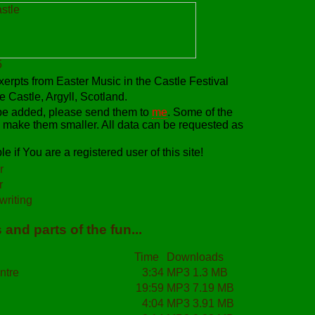
erpts from Easter Music in the Castle Festival
 Castle, Argyll, Scotland.
 be added, please send them to
me
. Some of the
 make them smaller. All data can be requested as
e if You are a registered user of this site!
r
r
riting
and parts of the fun...
Time
Downloads
ntre
3:34
MP3 1.3 MB
19:59
MP3 7.19 MB
4:04
MP3 3.91 MB